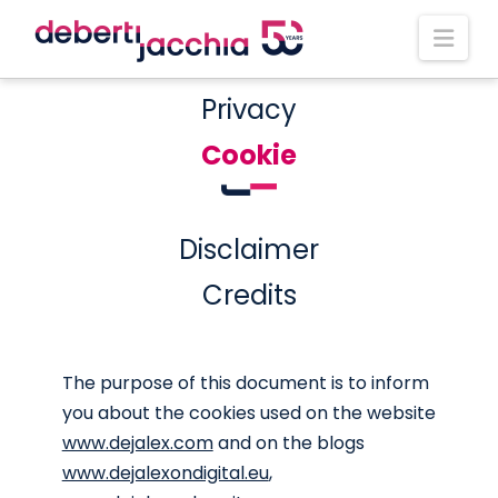
Nav
Privacy
Cookie
Disclaimer
Credits
The purpose of this document is to inform
you about the cookies used on the website
www.dejalex.com
and on the blogs
www.dejalexondigital.eu
,