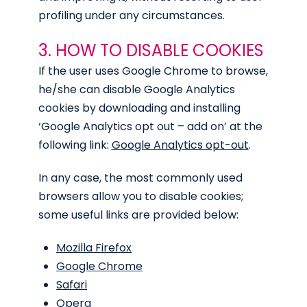
profiling under any circumstances.
3. HOW TO DISABLE COOKIES
If the user uses Google Chrome to browse,
he/she can disable Google Analytics
cookies by downloading and installing
‘Google Analytics opt out – add on’ at the
following link:
Google Analytics opt-out
.
In any case, the most commonly used
browsers allow you to disable cookies;
some useful links are provided below:
Mozilla Firefox
Google Chrome
Safari
Opera