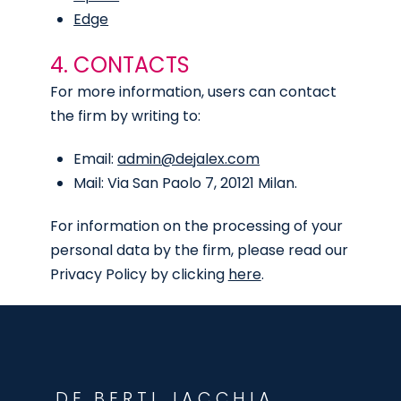
Edge
4. CONTACTS
For more information, users can contact
the firm by writing to:
Email:
admin@dejalex.com
Mail: Via San Paolo 7, 20121 Milan.
For information on the processing of your
personal data by the firm, please read our
Privacy Policy by clicking
here
.
DE BERTI JACCHIA