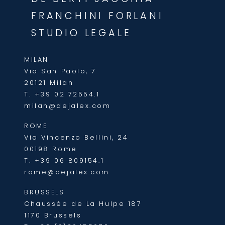
FRANCHINI FORLANI
STUDIO LEGALE
MILAN
Via San Paolo, 7
20121 Milan
T.
+39 02 72554.1
milan@dejalex.com
ROME
Via Vincenzo Bellini, 24
00198 Rome
T.
+39 06 809154.1
rome@dejalex.com
BRUSSELS
Chaussée de La Hulpe 187
1170 Brussels