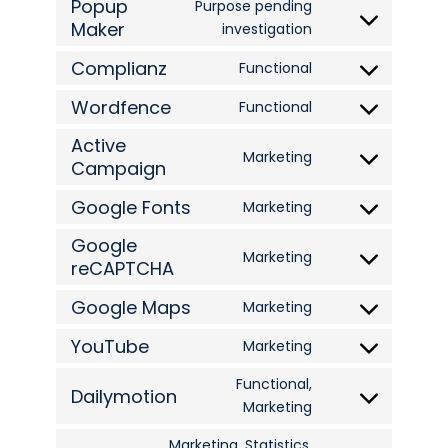
Popup
to
Purpose pending
google-
Maker
Consent
investigation
service
analytics
to
wpml
Complianz
Functional
Consent
service
Wordfence
to
Functional
popup-
Consent
service
maker
Active
to
Marketing
complianz
Campaign
Consent
service
to
wordfence
Google Fonts
Marketing
Consent
service
Google
to
active-
Marketing
reCAPTCHA
Consent
service
campaign
to
google-
Google Maps
Marketing
Consent
service
fonts
YouTube
to
Marketing
google-
Consent
service
recaptcha
to
Functional,
Dailymotion
google-
Consent
Marketing
service
maps
to
youtube
Marketing, Statistics,