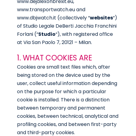
www.dejalexonbrexit.eu
,
www.transportwatch.eu
and
www.dbjwatch.it
(collectively “
websites
“)
of Studio Legale DeBerti Jacchia Franchini
Forlani (“
Studio
“), with registered office
at Via San Paolo 7, 20121 – Milan.
1. WHAT COOKIES ARE
Cookies are small text files which, after
being stored on the device used by the
user, collect useful information depending
on the purpose for which a particular
cookie is installed. There is a distinction
between temporary and permanent
cookies, between technical, analytical and
profiling cookies, and between first-party
and third-party cookies.