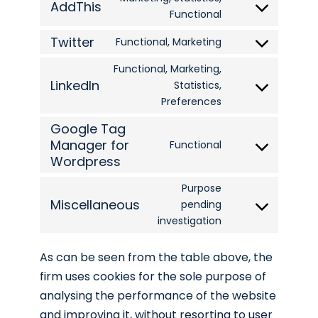
AddThis
service
Consent
Functional
dailymotion
to
Twitter
Functional, Marketing
Consent
service
to
Functional, Marketing,
addthis
LinkedIn
Statistics,
service
Consent
Preferences
twitter
to
Google Tag
service
Manager for
Functional
linkedin
Consent
Wordpress
to
Purpose
service
Miscellaneous
pending
google-
Consent
investigation
tag-
to
manager-
service
As can be seen from the table above, the
for-
miscellaneous
firm uses cookies for the sole purpose of
wordpress
analysing the performance of the website
and improving it, without resorting to user