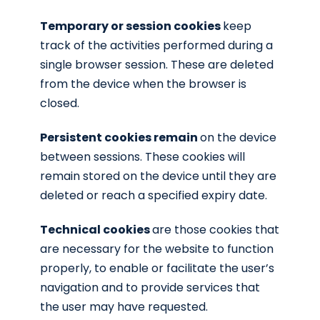
Temporary or session cookies
keep
track of the activities performed during a
single browser session. These are deleted
from the device when the browser is
closed.
Persistent cookies remain
on the device
between sessions. These cookies will
remain stored on the device until they are
deleted or reach a specified expiry date.
Technical cookies
are those cookies that
are necessary for the website to function
properly, to enable or facilitate the user’s
navigation and to provide services that
the user may have requested.