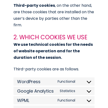
Third-party cookies
, on the other hand,
are those cookies that are installed on the
user’s device by parties other than the
firm.
2. WHICH COOKIES WE USE
We use technical cookies for the needs
of website operation and for the
duration of the session.
Third-party cookies are as follows.
WordPress
Functional
Consent
Google Analytics
to
Statistics
Consent
service
WPML
to
Functional
Consent
wordpress
service