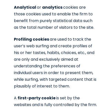
Analytical
or
analytics
cookies are
those cookies used to enable the firm to
benefit from purely statistical data such
as the total number of visitors to the site.
Profiling cookies
are used to track the
user’s web surfing and create profiles of
his or her tastes, habits, choices, etc., and
are only and exclusively aimed at
understanding the preferences of
individual users in order to present them,
while surfing, with targeted content that is
plausibly of interest to them.
A
first-party cookie
is set by the
websites and is fully controlled by the firm.