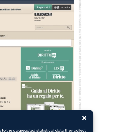
ks to the aggregated statistical data they collect