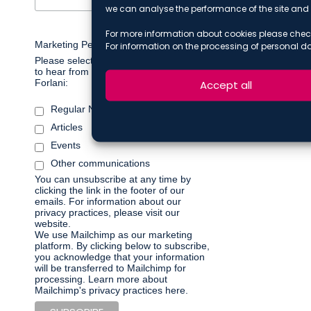
we can analyse the performance of the site and 
For more information about cookies please chec
Marketing Permissions
For information on the processing of personal d
Please select all the ways you would like
to hear from De Berti Jacchia Franchini
Forlani:
Accept all
Regular Newsletter
Articles
Events
Other communications
You can unsubscribe at any time by
clicking the link in the footer of our
emails. For information about our
privacy practices, please visit our
website.
We use Mailchimp as our marketing
platform. By clicking below to subscribe,
you acknowledge that your information
will be transferred to Mailchimp for
processing.
Learn more about
Mailchimp's privacy practices here.