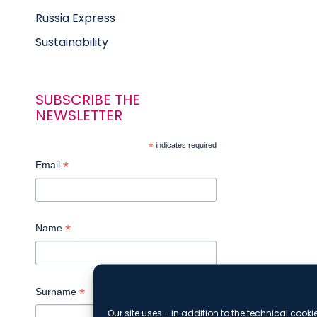
Russia Express
Sustainability
SUBSCRIBE THE
NEWSLETTER
*
indicates required
*
Email
*
Name
*
Surname
Our site uses - in addition to the technical cooki