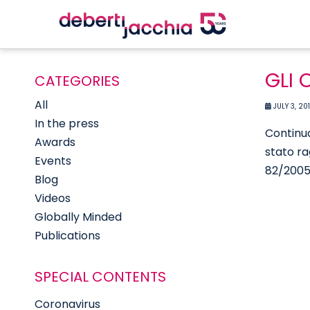
GLI 
CATEGORIES
All
JULY 3, 20
In the press
Continua
Awards
stato ra
Events
82/2005)
Blog
Videos
Globally Minded
Publications
SPECIAL CONTENTS
Coronavirus