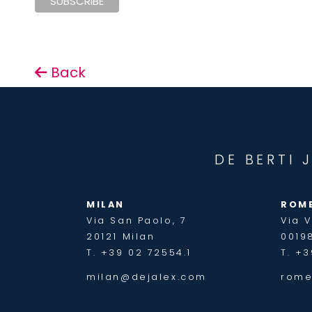
Back
DE BERTI 
MILAN
ROM
Via San Paolo, 7
Via V
20121 Milan
0019
T. +39 02 72554.1
T. +3
milan@dejalex.com
rome