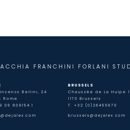
JACCHIA FRANCHINI FORLANI STU
E
BRUSSELS
incenzo Bellini, 24
Chaussée de La Hulpe 
8 Rome
1170 Brussels
9 06 809154.1
T. +32 (0)26455670
@dejalex.com
brussels@dejalex.com