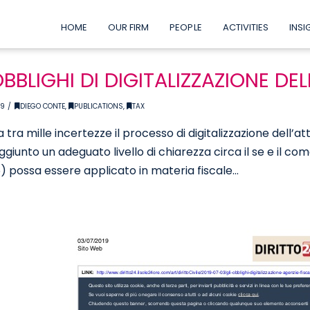
HOME
OUR FIRM
PEOPLE
ACTIVITIES
INSI
OBBLIGHI DI DIGITALIZZAZIONE DEL
19
DIEGO CONTE
,
PUBLICATIONS
,
TAX
 tra mille incertezze il processo di digitalizzazione dell’a
ggiunto un adeguato livello di chiarezza circa il se e il co
 possa essere applicato in materia fiscale…