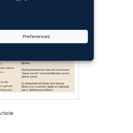
Preferences
rticle