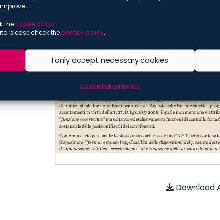
improve it.
k the
cookie policy
.
ata please check the
privacy policy
.
I only accept necessary cookies
Cookie Policy
Privacy
Download A