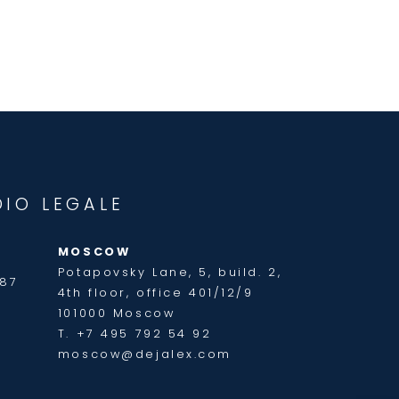
DIO LEGALE
MOSCOW
Potapovsky Lane, 5, build. 2,
187
4th floor, office 401/12/9
101000 Moscow
T. +7 495 792 54 92
moscow@dejalex.com