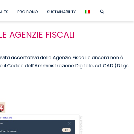
GHTS
PRO BONO
SUSTAINABILITY
LE AGENZIE FISCALI
ttività accertativa delle Agenzie Fiscali e ancora non è
me il Codice dell’Amministrazione Digitale, cd. CAD (D.Lgs.