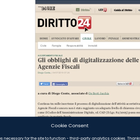
Cookie Consent
es necessary for the site to function - third-party analytics cookies. Than