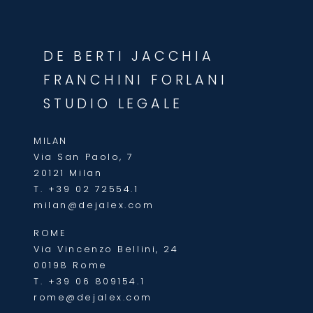
DE BERTI JACCHIA
FRANCHINI FORLANI
STUDIO LEGALE
MILAN
Via San Paolo, 7
20121 Milan
T.
+39 02 72554.1
milan@dejalex.com
ROME
Via Vincenzo Bellini, 24
00198 Rome
T.
+39 06 809154.1
rome@dejalex.com