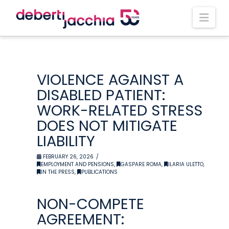
Nav
VIOLENCE AGAINST A
DISABLED PATIENT:
WORK-RELATED STRESS
DOES NOT MITIGATE
LIABILITY
FEBRUARY 26, 2026
EMPLOYMENT AND PENSIONS
,
GASPARE ROMA
,
ILARIA ULETTO
,
IN THE PRESS
,
PUBLICATIONS
NON-COMPETE
AGREEMENT: