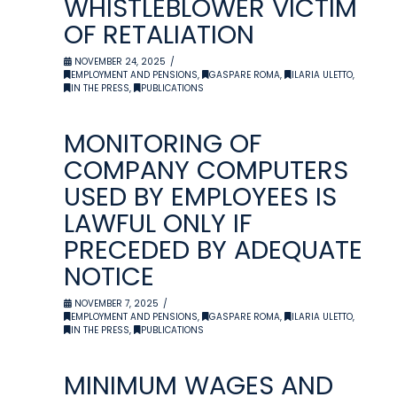
WHISTLEBLOWER VICTIM
OF RETALIATION
NOVEMBER 24, 2025
EMPLOYMENT AND PENSIONS
,
GASPARE ROMA
,
ILARIA ULETTO
,
IN THE PRESS
,
PUBLICATIONS
MONITORING OF
COMPANY COMPUTERS
USED BY EMPLOYEES IS
LAWFUL ONLY IF
PRECEDED BY ADEQUATE
NOTICE
NOVEMBER 7, 2025
EMPLOYMENT AND PENSIONS
,
GASPARE ROMA
,
ILARIA ULETTO
,
IN THE PRESS
,
PUBLICATIONS
MINIMUM WAGES AND