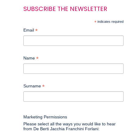
SUBSCRIBE THE NEWSLETTER
*
indicates required
*
Email
*
Name
*
Surname
Marketing Permissions
Please select all the ways you would like to hear
from De Berti Jacchia Franchini Forlani: