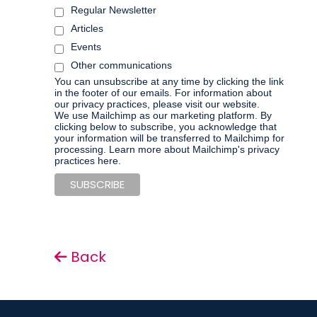
Regular Newsletter
Articles
Events
Other communications
You can unsubscribe at any time by clicking the link
in the footer of our emails. For information about
our privacy practices, please visit our website.
We use Mailchimp as our marketing platform. By
clicking below to subscribe, you acknowledge that
your information will be transferred to Mailchimp for
processing.
Learn more about Mailchimp's privacy
practices here.
Back