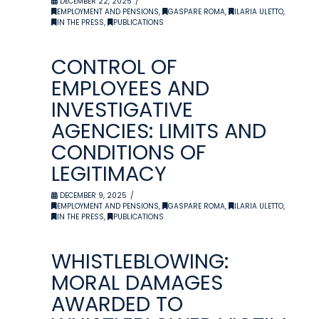
DECEMBER 22, 2025
EMPLOYMENT AND PENSIONS
,
GASPARE ROMA
,
ILARIA ULETTO
,
IN THE PRESS
,
PUBLICATIONS
CONTROL OF
EMPLOYEES AND
INVESTIGATIVE
AGENCIES: LIMITS AND
CONDITIONS OF
LEGITIMACY
DECEMBER 9, 2025
EMPLOYMENT AND PENSIONS
,
GASPARE ROMA
,
ILARIA ULETTO
,
IN THE PRESS
,
PUBLICATIONS
WHISTLEBLOWING:
MORAL DAMAGES
AWARDED TO