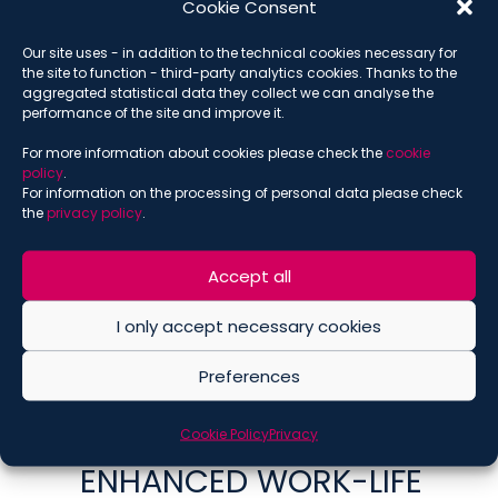
ACCESSES FORMER
Cookie Consent
EMPLOYEES’ EMAILS
Our site uses - in addition to the technical cookies necessary for
VIOLATES THE RIGHT TO
the site to function - third-party analytics cookies. Thanks to the
aggregated statistical data they collect we can analyse the
THE SECRECY OF
performance of the site and improve it.
CORRESPONDENCE
For more information about cookies please check the
cookie
policy
.
SEPTEMBER 10, 2025
For information on the processing of personal data please check
EMPLOYMENT AND PENSIONS
,
GASPARE ROMA
,
ILARIA ULETTO
,
the
privacy policy
.
IN THE PRESS
,
PUBLICATIONS
RENEWAL OF THE
Accept all
NATIONAL COLLECTIVE
I only accept necessary cookies
AGREEMENT FOR CREDIT
SECTOR EXECUTIVES:
Preferences
ECONOMIC
Cookie Policy
Privacy
IMPROVEMENTS AND
ENHANCED WORK-LIFE