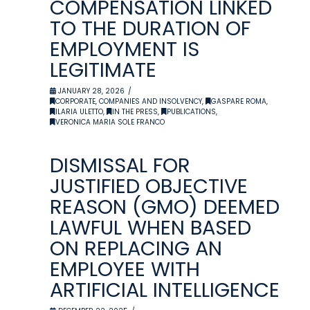
COMPENSATION LINKED
TO THE DURATION OF
EMPLOYMENT IS
LEGITIMATE
JANUARY 28, 2026
CORPORATE, COMPANIES AND INSOLVENCY
,
GASPARE ROMA
,
ILARIA ULETTO
,
IN THE PRESS
,
PUBLICATIONS
,
VERONICA MARIA SOLE FRANCO
DISMISSAL FOR
JUSTIFIED OBJECTIVE
REASON (GMO) DEEMED
LAWFUL WHEN BASED
ON REPLACING AN
EMPLOYEE WITH
ARTIFICIAL INTELLIGENCE