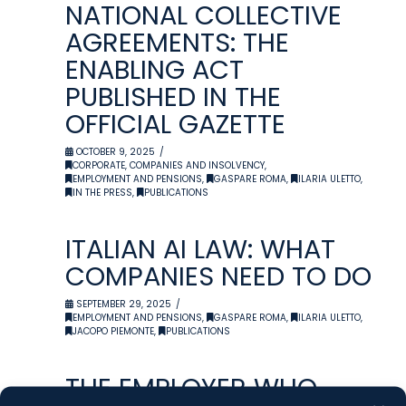
NATIONAL COLLECTIVE
AGREEMENTS: THE
ENABLING ACT
PUBLISHED IN THE
OFFICIAL GAZETTE
OCTOBER 9, 2025
CORPORATE, COMPANIES AND INSOLVENCY
,
EMPLOYMENT AND PENSIONS
,
GASPARE ROMA
,
ILARIA ULETTO
,
IN THE PRESS
,
PUBLICATIONS
ITALIAN AI LAW: WHAT
COMPANIES NEED TO DO
SEPTEMBER 29, 2025
EMPLOYMENT AND PENSIONS
,
GASPARE ROMA
,
ILARIA ULETTO
,
JACOPO PIEMONTE
,
PUBLICATIONS
THE EMPLOYER WHO