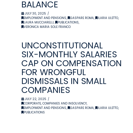
BALANCE
JULY 30, 2025
EMPLOYMENT AND PENSIONS
,
GASPARE ROMA
,
ILARIA ULETTO
,
LAURA MUCCIARELLI
,
PUBLICATIONS
,
VERONICA MARIA SOLE FRANCO
UNCONSTITUTIONAL
SIX-MONTHLY SALARIES
CAP ON COMPENSATION
FOR WRONGFUL
DISMISSALS IN SMALL
COMPANIES
JULY 22, 2025
CORPORATE, COMPANIES AND INSOLVENCY
,
EMPLOYMENT AND PENSIONS
,
GASPARE ROMA
,
ILARIA ULETTO
,
PUBLICATIONS