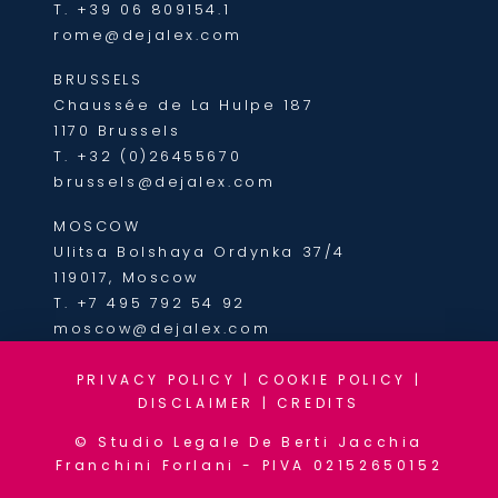
T.
+39 06 809154.1
rome@dejalex.com
BRUSSELS
Chaussée de La Hulpe 187
1170 Brussels
T.
+32 (0)26455670
brussels@dejalex.com
MOSCOW
Ulitsa Bolshaya Ordynka 37/4
119017, Moscow
T.
+7 495 792 54 92
moscow@dejalex.com
PRIVACY POLICY
|
COOKIE POLICY
|
DISCLAIMER
|
CREDITS
© Studio Legale De Berti Jacchia
Franchini Forlani - PIVA 02152650152