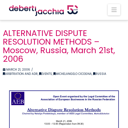
Nav
ALTERNATIVE DISPUTE
RESOLUTION METHODS –
Moscow, Russia, March 21st,
2006
MARCH 21, 2006
ARBITRATION AND ADR
,
EVENTS
,
MICHELANGELO CICOGNA
,
RUSSIA