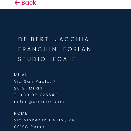
Back
DE BERTI JACCHIA
FRANCHINI FORLANI
STUDIO LEGALE
MILAN
Via San Paolo, 7
20121 Milan
T.
+39 02 72554.1
milan@dejalex.com
ROME
Via Vincenzo Bellini, 24
00198 Rome