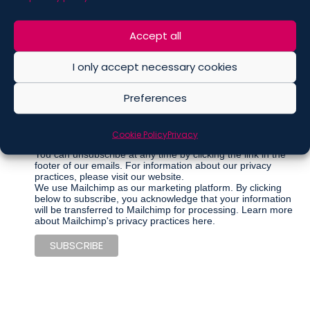
Marketing Permissions
Accept all
Please select all the ways you would like to hear from De
Berti Jacchia Franchini Forlani:
I only accept necessary cookies
Regular Newsletter
Preferences
Articles
Events
Cookie Policy
Privacy
Other communications
You can unsubscribe at any time by clicking the link in the
footer of our emails. For information about our privacy
practices, please visit our website.
We use Mailchimp as our marketing platform. By clicking
below to subscribe, you acknowledge that your information
will be transferred to Mailchimp for processing.
Learn more
about Mailchimp's privacy practices here.