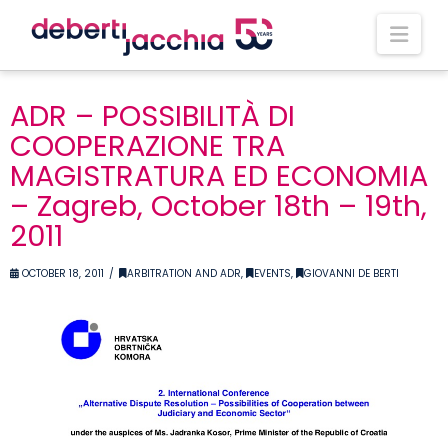
Nav
ADR – POSSIBILITÀ DI
COOPERAZIONE TRA
MAGISTRATURA ED ECONOMIA
– Zagreb, October 18th – 19th,
2011
OCTOBER 18, 2011
ARBITRATION AND ADR
,
EVENTS
,
GIOVANNI DE BERTI