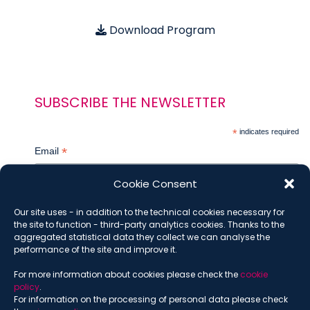
Download Program
SUBSCRIBE THE NEWSLETTER
*
indicates required
*
Email
Cookie Consent
Our site uses - in addition to the technical cookies necessary for
*
Name
the site to function - third-party analytics cookies. Thanks to the
aggregated statistical data they collect we can analyse the
performance of the site and improve it.
For more information about cookies please check the
cookie
*
Surname
policy
.
For information on the processing of personal data please check