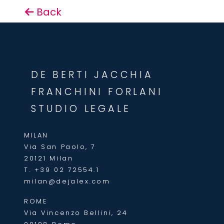
Back
DE BERTI JACCHIA
FRANCHINI FORLANI
STUDIO LEGALE
MILAN
Via San Paolo, 7
20121 Milan
T.
+39 02 72554.1
milan@dejalex.com
ROME
Via Vincenzo Bellini, 24