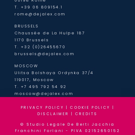
00198 Rome
T.
+39 06 809154.1
rome@dejalex.com
BRUSSELS
Chaussée de La Hulpe 187
1170 Brussels
T.
+32 (0)26455670
brussels@dejalex.com
MOSCOW
Ulitsa Bolshaya Ordynka 37/4
119017, Moscow
T.
+7 495 792 54 92
moscow@dejalex.com
PRIVACY POLICY
|
COOKIE POLICY
|
DISCLAIMER
|
CREDITS
© Studio Legale De Berti Jacchia
Franchini Forlani - PIVA 02152650152