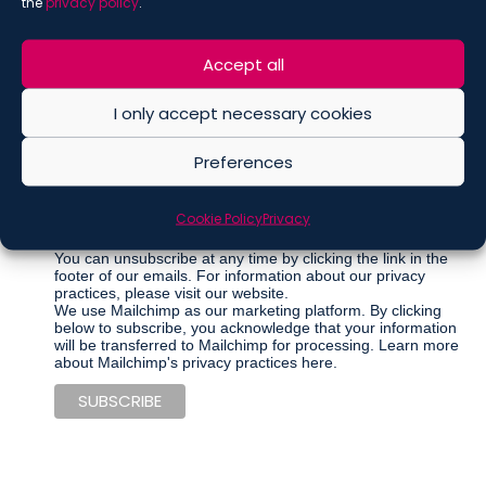
the
privacy policy
.
Accept all
Marketing Permissions
Please select all the ways you would like to hear from De
Berti Jacchia Franchini Forlani:
I only accept necessary cookies
Regular Newsletter
Preferences
Articles
Events
Cookie Policy
Privacy
Other communications
You can unsubscribe at any time by clicking the link in the
footer of our emails. For information about our privacy
practices, please visit our website.
We use Mailchimp as our marketing platform. By clicking
below to subscribe, you acknowledge that your information
will be transferred to Mailchimp for processing.
Learn more
about Mailchimp's privacy practices here.