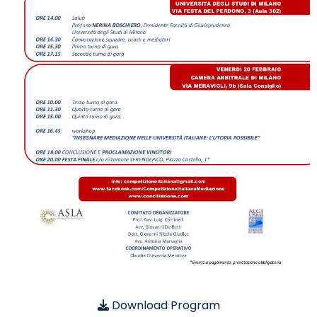
Download Program