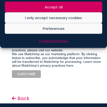
Marketing Permissions
Please select all the ways you would like to hear from De
Accept all
Berti Jacchia Franchini Forlani:
I only accept necessary cookies
Regular Newsletter
Articles
Preferences
Events
Other communications
Cookie Policy
Privacy
You can unsubscribe at any time by clicking the link in the
footer of our emails. For information about our privacy
practices, please visit our website.
We use Mailchimp as our marketing platform. By clicking
below to subscribe, you acknowledge that your information
will be transferred to Mailchimp for processing.
Learn more
about Mailchimp's privacy practices here.
Back