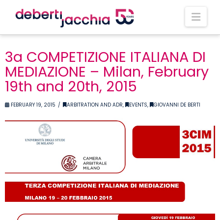
Nav
3a COMPETIZIONE ITALIANA DI
MEDIAZIONE – Milan, February
19th and 20th, 2015
FEBRUARY 19, 2015
ARBITRATION AND ADR
,
EVENTS
,
GIOVANNI DE BERTI