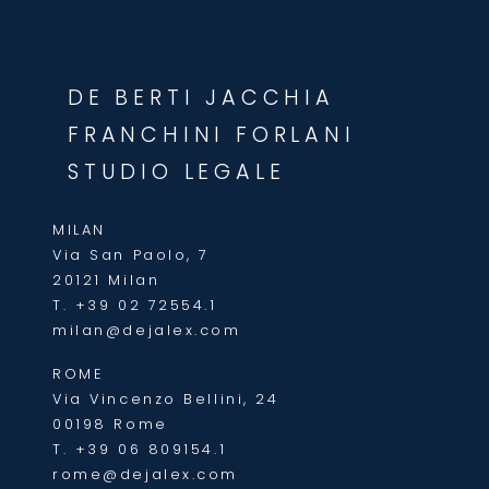
DE BERTI JACCHIA
FRANCHINI FORLANI
STUDIO LEGALE
MILAN
Via San Paolo, 7
20121 Milan
T.
+39 02 72554.1
milan@dejalex.com
ROME
Via Vincenzo Bellini, 24
00198 Rome
T.
+39 06 809154.1
rome@dejalex.com