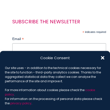
SUBSCRIBE THE NEWSLETTER
*
indicates required
*
Email
Cookie Consent
*
Name
Our site uses - in addition to the technical cookies necessary for
the site to function - third-party analytics cookies. Thanks to the
aggregated statistical data they collect we can analyse the
performance of the site and improve it.
*
Surname
For more information about cookies please check the
cookie
policy
.
For information on the processing of personal data please check
the
privacy policy
.