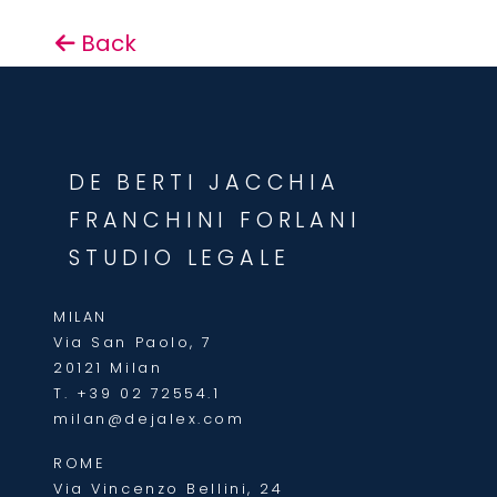
Back
DE BERTI JACCHIA
FRANCHINI FORLANI
STUDIO LEGALE
MILAN
Via San Paolo, 7
20121 Milan
T.
+39 02 72554.1
milan@dejalex.com
ROME
Via Vincenzo Bellini, 24