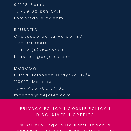
00198 Rome
T.
+39 06 809154.1
rome@dejalex.com
BRUSSELS
Chaussée de La Hulpe 187
1170 Brussels
T.
+32 (0)26455670
brussels@dejalex.com
MOSCOW
Ulitsa Bolshaya Ordynka 37/4
119017, Moscow
T.
+7 495 792 54 92
moscow@dejalex.com
PRIVACY POLICY
|
COOKIE POLICY
|
DISCLAIMER
|
CREDITS
© Studio Legale De Berti Jacchia