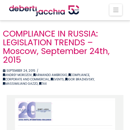
Nav
COMPLIANCE IN RUSSIA:
LEGISLATION TRENDS –
Moscow, September 24th,
2015
SEPTEMBER 24, 2015
ANDREY MOROZOV
,
ARMANDO AMBROSIO
,
COMPLIANCE
,
CORPORATE AND COMMERCIAL
,
EVENTS
,
IGOR BRAZHEVSKY
,
MASSIMILIANO GAZZO
,
TAX