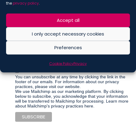
the
privacy policy
.
Accept all
Marketing Permissions
Please select all the ways you would like to hear from De
I only accept necessary cookies
Berti Jacchia Franchini Forlani:
Regular Newsletter
Preferences
Articles
Events
Cookie Policy
Privacy
Other communications
You can unsubscribe at any time by clicking the link in the
footer of our emails. For information about our privacy
practices, please visit our website.
We use Mailchimp as our marketing platform. By clicking
below to subscribe, you acknowledge that your information
will be transferred to Mailchimp for processing.
Learn more
about Mailchimp's privacy practices here.