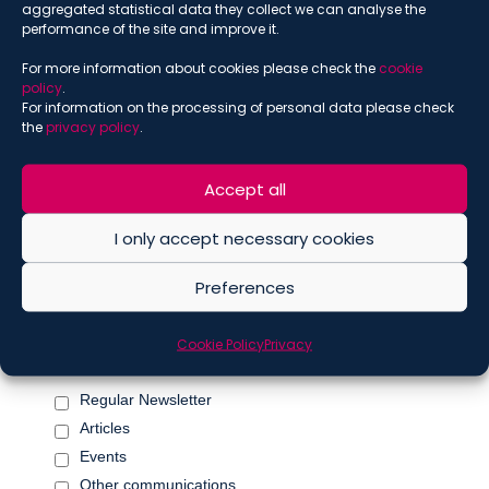
*
aggregated statistical data they collect we can analyse the
performance of the site and improve it.
For more information about cookies please check the
cookie
policy
.
*
Name
For information on the processing of personal data please check
the
privacy policy
.
Accept all
*
Surname
I only accept necessary cookies
Preferences
Marketing Permissions
Please select all the ways you would like to hear from De
Cookie Policy
Privacy
Berti Jacchia Franchini Forlani:
Regular Newsletter
Articles
Events
Other communications