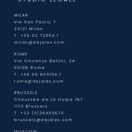
MILAN
Via San Paolo, 7
20121 Milan
T.
+39 02 72554.1
milan@dejalex.com
ROME
Via Vincenzo Bellini, 24
00198 Rome
T.
+39 06 809154.1
rome@dejalex.com
BRUSSELS
Chaussée de La Hulpe 187
1170 Brussels
T.
+32 (0)26455670
brussels@dejalex.com
MOSCOW