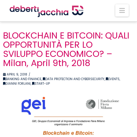
Nav
BLOCKCHAIN E BITCOIN: QUALI
OPPORTUNITÀ PER LO
SVILUPPO ECONOMICO? –
Milan, April 9th, 2018
APRIL 9, 2018
BANKING AND FINANCE
,
DATA PROTECTION AND CYBERSECURITY
,
EVENTS
,
GIANNI FORLANI
,
START-UP