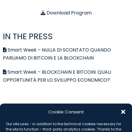
Download Program
IN THE PRESS
Smart Week – NULLA DI SCONTATO QUANDO
PARLIAMO DI BITCOIN E LA BLOCKCHAIN
Smart Week – BLOCKCHAIN E BITCOIN: QUALI
OPPORTUNITÀ PER LO SVILUPPO ECONOMICO?
SUBSCRIBE THE NEWSLETTER
Cookie Consent
Our site uses - in addition to the technical cookies necessary for
*
indicates required
the site to function - third-party analytics cookies. Thanks to the
Email