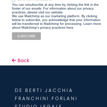
You can unsubscribe at any time by clicking the link in the
footer of our emails. For information about our privacy
practices, please visit our website.
We use Mailchimp as our marketing platform. By clicking
below to subscribe, you acknowledge that your information
will be transferred to Mailchimp for processing.
Learn more
about Mailchimp's privacy practices here.
Back
DE BERTI JACCHIA
FRANCHINI FORLANI
STUDIO LEGALE