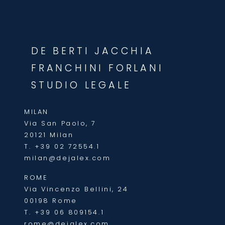
DE BERTI JACCHIA
FRANCHINI FORLANI
STUDIO LEGALE
MILAN
Via San Paolo, 7
20121 Milan
T.
+39 02 72554.1
milan@dejalex.com
ROME
Via Vincenzo Bellini, 24
00198 Rome
T.
+39 06 809154.1
rome@dejalex.com