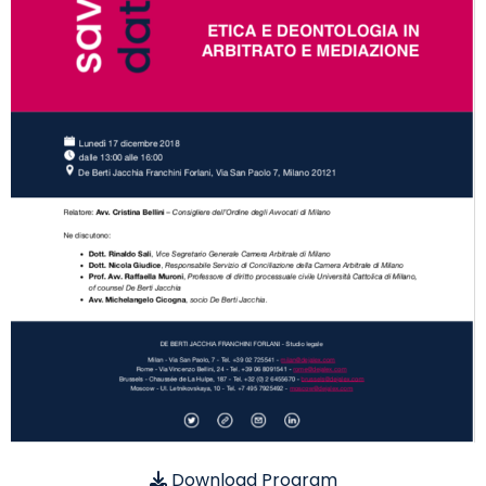
Download Program