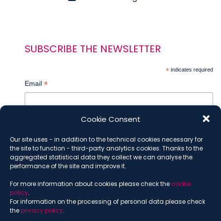
SUBSCRIBE THE NEWSLETTER
*
indicates required
*
Email
Cookie Consent
*
Name
Our site uses - in addition to the technical cookies necessary for
the site to function - third-party analytics cookies. Thanks to the
aggregated statistical data they collect we can analyse the
performance of the site and improve it.
*
Surname
For more information about cookies please check the
cookie
policy
.
For information on the processing of personal data please check
the
privacy policy
.