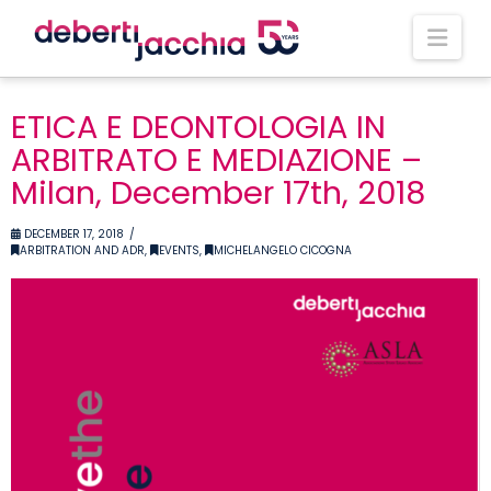
Nav
ETICA E DEONTOLOGIA IN
ARBITRATO E MEDIAZIONE –
Milan, December 17th, 2018
DECEMBER 17, 2018
ARBITRATION AND ADR
,
EVENTS
,
MICHELANGELO CICOGNA