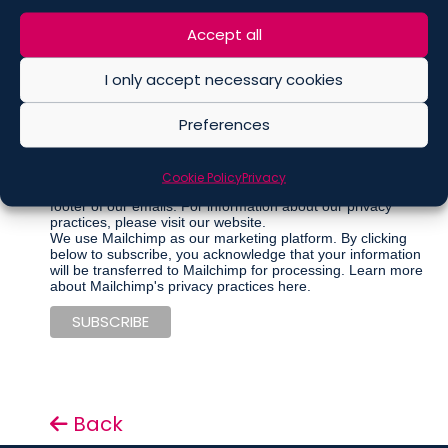
Marketing Permissions
Accept all
Please select all the ways you would like to hear from De
Berti Jacchia Franchini Forlani:
I only accept necessary cookies
Regular Newsletter
Articles
Preferences
Events
Other communications
Cookie Policy
Privacy
You can unsubscribe at any time by clicking the link in the
footer of our emails. For information about our privacy
practices, please visit our website.
We use Mailchimp as our marketing platform. By clicking
below to subscribe, you acknowledge that your information
will be transferred to Mailchimp for processing.
Learn more
about Mailchimp's privacy practices here.
Back