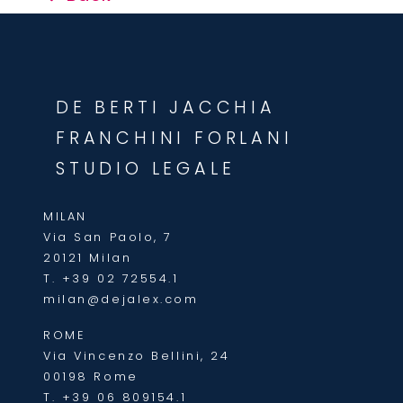
DE BERTI JACCHIA
FRANCHINI FORLANI
STUDIO LEGALE
MILAN
Via San Paolo, 7
20121 Milan
T.
+39 02 72554.1
milan@dejalex.com
ROME
Via Vincenzo Bellini, 24
00198 Rome
T.
+39 06 809154.1