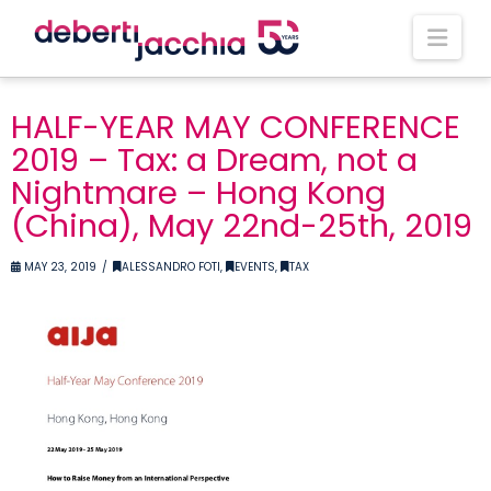
Nav
HALF-YEAR MAY CONFERENCE
2019 – Tax: a Dream, not a
Nightmare – Hong Kong
(China), May 22nd-25th, 2019
MAY 23, 2019
ALESSANDRO FOTI
,
EVENTS
,
TAX