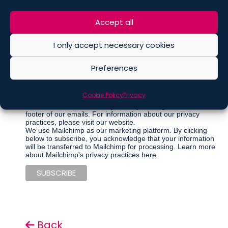
Marketing Permissions
Accept all
Please select all the ways you would like to hear from De
Berti Jacchia Franchini Forlani:
I only accept necessary cookies
Regular Newsletter
Preferences
Articles
Events
Other communications
Cookie Policy
Privacy
You can unsubscribe at any time by clicking the link in the
footer of our emails. For information about our privacy
practices, please visit our website.
We use Mailchimp as our marketing platform. By clicking
below to subscribe, you acknowledge that your information
will be transferred to Mailchimp for processing.
Learn more
about Mailchimp's privacy practices here.
Back