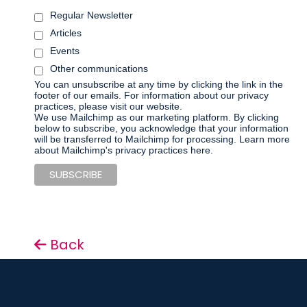
Regular Newsletter
Articles
Events
Other communications
You can unsubscribe at any time by clicking the link in the
footer of our emails. For information about our privacy
practices, please visit our website.
We use Mailchimp as our marketing platform. By clicking
below to subscribe, you acknowledge that your information
will be transferred to Mailchimp for processing.
Learn more
about Mailchimp's privacy practices here.
Back