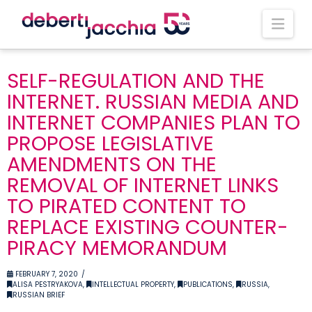
Nav
SELF-REGULATION AND THE
INTERNET. RUSSIAN MEDIA AND
INTERNET COMPANIES PLAN TO
PROPOSE LEGISLATIVE
AMENDMENTS ON THE
REMOVAL OF INTERNET LINKS
TO PIRATED CONTENT TO
REPLACE EXISTING COUNTER-
PIRACY MEMORANDUM
FEBRUARY 7, 2020
ALISA PESTRYAKOVA
,
INTELLECTUAL PROPERTY
,
PUBLICATIONS
,
RUSSIA
,
RUSSIAN BRIEF