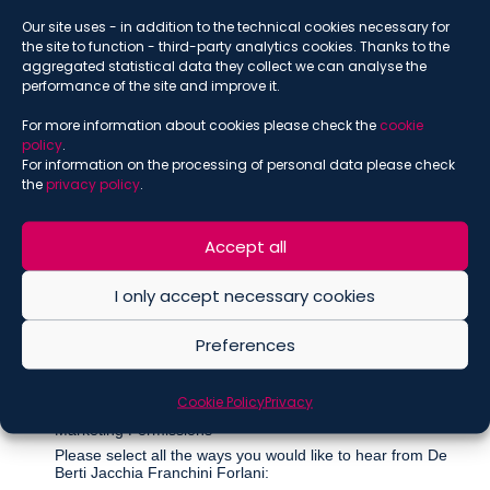
Our site uses - in addition to the technical cookies necessary for
SUBSCRIBE THE NEWSLETTER
the site to function - third-party analytics cookies. Thanks to the
aggregated statistical data they collect we can analyse the
*
indicates required
performance of the site and improve it.
*
Email
For more information about cookies please check the
cookie
policy
.
For information on the processing of personal data please check
the
privacy policy
.
*
Name
Accept all
I only accept necessary cookies
*
Surname
Preferences
Cookie Policy
Privacy
Marketing Permissions
Please select all the ways you would like to hear from De
Berti Jacchia Franchini Forlani: