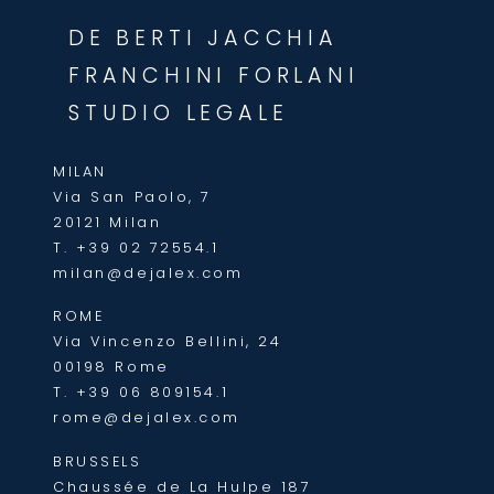
DE BERTI JACCHIA
FRANCHINI FORLANI
STUDIO LEGALE
MILAN
Via San Paolo, 7
20121 Milan
T.
+39 02 72554.1
milan@dejalex.com
ROME
Via Vincenzo Bellini, 24
00198 Rome
T.
+39 06 809154.1
rome@dejalex.com
BRUSSELS
Chaussée de La Hulpe 187