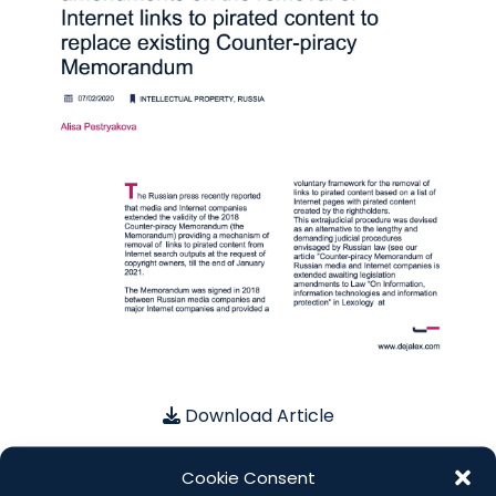
Download Article
Cookie Consent