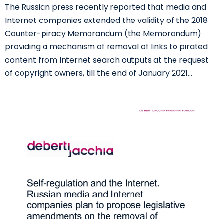
The Russian press recently reported that media and
Internet companies extended the validity of the 2018
Counter-piracy Memorandum (the Memorandum)
providing a mechanism of removal of links to pirated
content from Internet search outputs at the request
of copyright owners, till the end of January 2021…