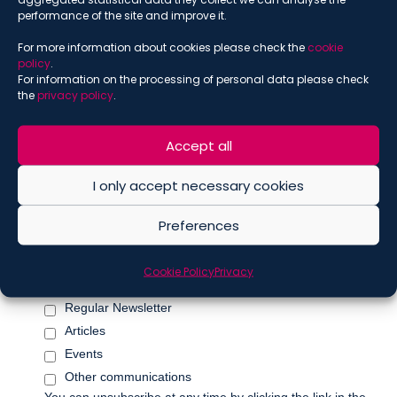
performance of the site and improve it.
For more information about cookies please check the
cookie
policy
.
*
Name
For information on the processing of personal data please check
the
privacy policy
.
Accept all
*
Surname
I only accept necessary cookies
Preferences
Marketing Permissions
Please select all the ways you would like to hear from De
Cookie Policy
Privacy
Berti Jacchia Franchini Forlani:
Regular Newsletter
Articles
Events
Other communications