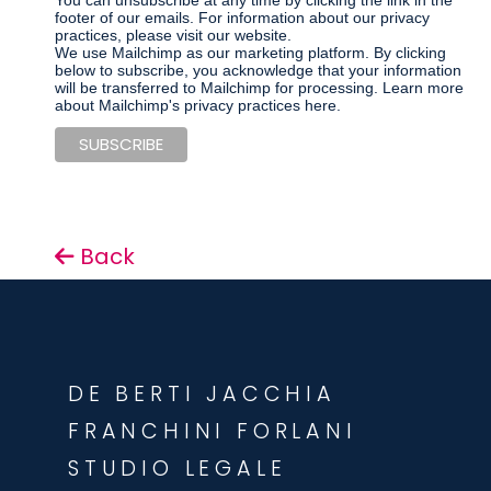
You can unsubscribe at any time by clicking the link in the
footer of our emails. For information about our privacy
practices, please visit our website.
We use Mailchimp as our marketing platform. By clicking
below to subscribe, you acknowledge that your information
will be transferred to Mailchimp for processing.
Learn more
about Mailchimp's privacy practices here.
Back
DE BERTI JACCHIA
FRANCHINI FORLANI
STUDIO LEGALE