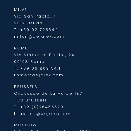
MILAN
Via San Paolo, 7
20121 Milan
T.
+39 02 72554.1
milan@dejalex.com
ROME
Via Vincenzo Bellini, 24
00198 Rome
T.
+39 06 809154.1
rome@dejalex.com
BRUSSELS
Chaussée de La Hulpe 187
1170 Brussels
T.
+32 (0)26455670
brussels@dejalex.com
MOSCOW