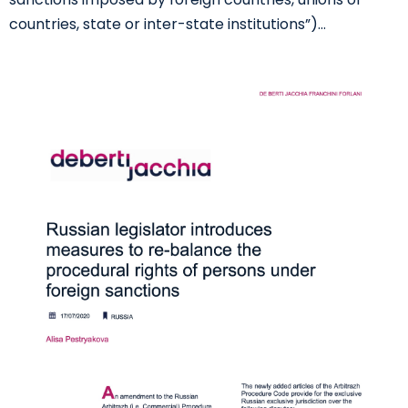
countries, state or inter-state institutions”)…