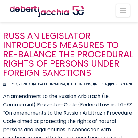
Nav
RUSSIAN LEGISLATOR
INTRODUCES MEASURES TO
RE-BALANCE THE PROCEDURAL
RIGHTS OF PERSONS UNDER
FOREIGN SANCTIONS
JULY 17, 2020
ALISA PESTRYAKOVA
,
PUBLICATIONS
,
RUSSIA
,
RUSSIAN BRIEF
An amendment to the Russian Arbitrazh (i.e.
Commercial) Procedure Code (Federal Law no.171-FZ
“On amendments to the Russian Arbitrazh Procedure
Code aimed at protecting the rights of natural
persons and legal entities in connection with
sanctions imposed by foreign countries, unions of