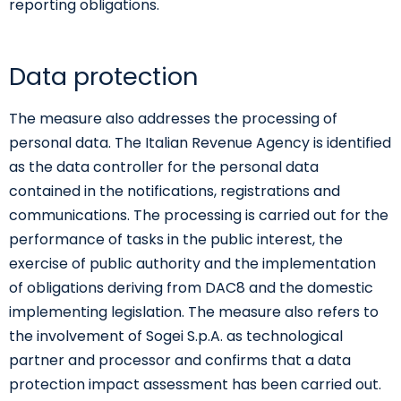
reporting obligations.
Data protection
The measure also addresses the processing of
personal data. The Italian Revenue Agency is identified
as the data controller for the personal data
contained in the notifications, registrations and
communications. The processing is carried out for the
performance of tasks in the public interest, the
exercise of public authority and the implementation
of obligations deriving from DAC8 and the domestic
implementing legislation. The measure also refers to
the involvement of Sogei S.p.A. as technological
partner and processor and confirms that a data
protection impact assessment has been carried out.