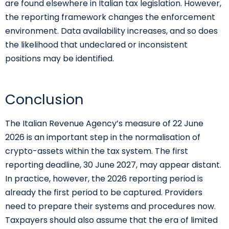
are found elsewhere in Italian tax legislation. However,
the reporting framework changes the enforcement
environment. Data availability increases, and so does
the likelihood that undeclared or inconsistent
positions may be identified.
Conclusion
The Italian Revenue Agency’s measure of 22 June
2026 is an important step in the normalisation of
crypto-assets within the tax system. The first
reporting deadline, 30 June 2027, may appear distant.
In practice, however, the 2026 reporting period is
already the first period to be captured. Providers
need to prepare their systems and procedures now.
Taxpayers should also assume that the era of limited