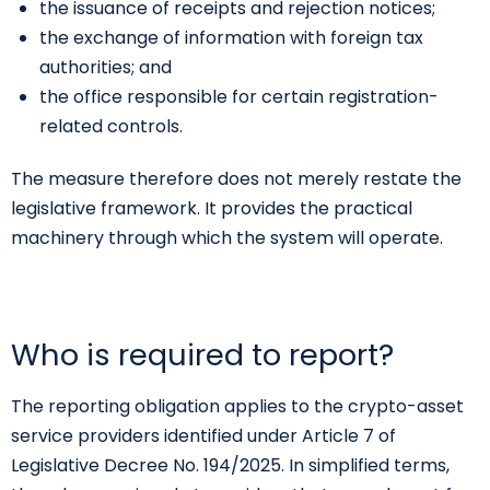
the issuance of receipts and rejection notices;
the exchange of information with foreign tax
authorities; and
the office responsible for certain registration-
related controls.
The measure therefore does not merely restate the
legislative framework. It provides the practical
machinery through which the system will operate.
Who is required to report?
The reporting obligation applies to the crypto-asset
service providers identified under Article 7 of
Legislative Decree No. 194/2025. In simplified terms,