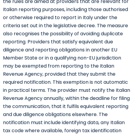
the rules are aimed at providers that are relevant for
Italian reporting purposes, including those authorised
or otherwise required to report in Italy under the
criteria set out in the legislative decree. The measure
also recognises the possibility of avoiding duplicate
reporting. Providers that satisfy equivalent due
diligence and reporting obligations in another EU
Member State or in a qualifying non-EU jurisdiction
may be exempted from reporting to the Italian
Revenue Agency, provided that they submit the
required notification. This exemption is not automatic
in practical terms. The provider must notify the Italian
Revenue Agency annually, within the deadline for filing
the communication, that it fulfils equivalent reporting
and due diligence obligations elsewhere. The
notification must include identifying data, any Italian
tax code where available, foreign tax identification