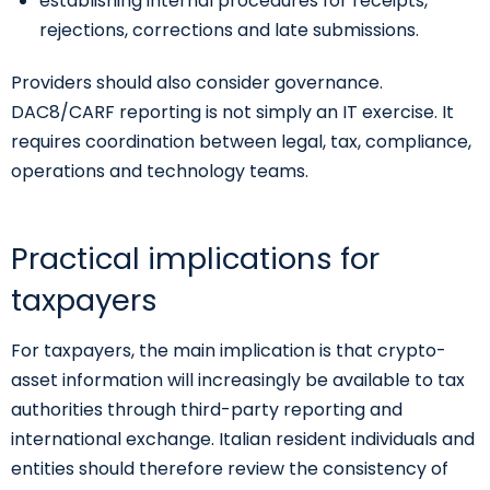
establishing internal procedures for receipts,
rejections, corrections and late submissions.
Providers should also consider governance.
DAC8/CARF reporting is not simply an IT exercise. It
requires coordination between legal, tax, compliance,
operations and technology teams.
Practical implications for
taxpayers
For taxpayers, the main implication is that crypto-
asset information will increasingly be available to tax
authorities through third-party reporting and
international exchange. Italian resident individuals and
entities should therefore review the consistency of