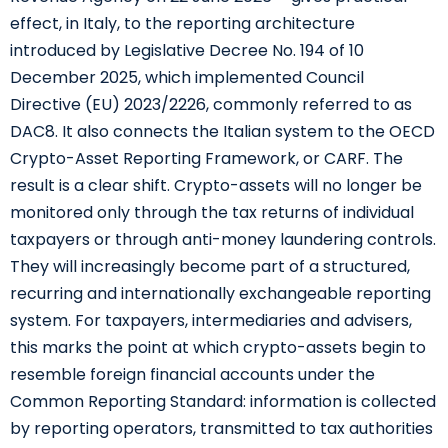
effect, in Italy, to the reporting architecture
introduced by Legislative Decree No. 194 of 10
December 2025, which implemented Council
Directive (EU) 2023/2226, commonly referred to as
DAC8. It also connects the Italian system to the OECD
Crypto-Asset Reporting Framework, or CARF. The
result is a clear shift. Crypto-assets will no longer be
monitored only through the tax returns of individual
taxpayers or through anti-money laundering controls.
They will increasingly become part of a structured,
recurring and internationally exchangeable reporting
system. For taxpayers, intermediaries and advisers,
this marks the point at which crypto-assets begin to
resemble foreign financial accounts under the
Common Reporting Standard: information is collected
by reporting operators, transmitted to tax authorities