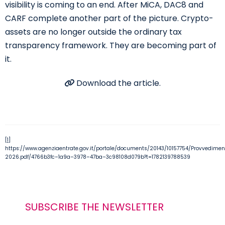
visibility is coming to an end. After MiCA, DAC8 and
CARF complete another part of the picture. Crypto-
assets are no longer outside the ordinary tax
transparency framework. They are becoming part of
it.
Download the article.
[1]
https://www.agenziaentrate.gov.it/portale/documents/20143/10157754/Provvedi
2026.pdf/4766b3fc
–
1a9a
–
3978
–
47ba
–
3c98108d079b?t=1782139788539
SUBSCRIBE THE NEWSLETTER