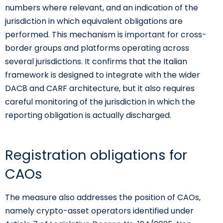
numbers where relevant, and an indication of the
jurisdiction in which equivalent obligations are
performed. This mechanism is important for cross-
border groups and platforms operating across
several jurisdictions. It confirms that the Italian
framework is designed to integrate with the wider
DAC8 and CARF architecture, but it also requires
careful monitoring of the jurisdiction in which the
reporting obligation is actually discharged.
Registration obligations for
CAOs
The measure also addresses the position of CAOs,
namely crypto-asset operators identified under