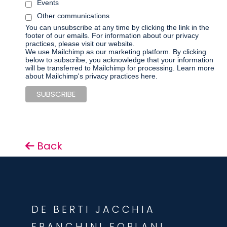
Events
Other communications
You can unsubscribe at any time by clicking the link in the
footer of our emails. For information about our privacy
practices, please visit our website.
We use Mailchimp as our marketing platform. By clicking
below to subscribe, you acknowledge that your information
will be transferred to Mailchimp for processing.
Learn more
about Mailchimp's privacy practices here.
Back
DE BERTI JACCHIA
FRANCHINI FORLANI