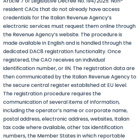
Article 7 of Legislative Decree No. 194/2025. Non-
resident CAOs that do not already have access
credentials for the Italian Revenue Agency’s
electronic services must request them online through
the Revenue Agency’s website. The procedure is
made available in English and is handled through the
dedicated DAC8 registration functionality. Once
registered, the CAO receives an individual
identification number, or IIN. The registration data are
then communicated by the Italian Revenue Agency to
the secure central register established at EU level.
The registration procedure requires the
communication of several items of information,
including the operator’s name or corporate name,
postal address, electronic address, websites, Italian
tax code where available, other tax identification
numbers, the Member States in which reportable