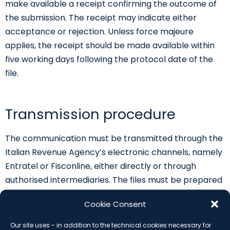
make available a receipt confirming the outcome of
the submission. The receipt may indicate either
acceptance or rejection. Unless force majeure
applies, the receipt should be made available within
five working days following the protocol date of the
file.
Transmission procedure
The communication must be transmitted through the
Italian Revenue Agency’s electronic channels, namely
Entratel or Fisconline, either directly or through
authorised intermediaries. The files must be prepared
in XML format according to the technical
Cookie Consent
specifications attached to the measure. The Revenue
Agency may update the technical annexes through
Our site uses - in addition to the technical cookies necessary for