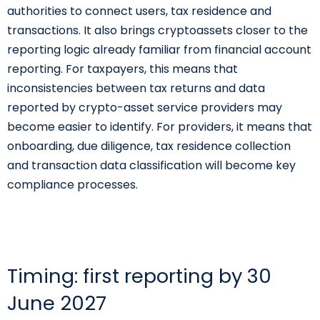
authorities to connect users, tax residence and
transactions. It also brings cryptoassets closer to the
reporting logic already familiar from financial account
reporting. For taxpayers, this means that
inconsistencies between tax returns and data
reported by crypto-asset service providers may
become easier to identify. For providers, it means that
onboarding, due diligence, tax residence collection
and transaction data classification will become key
compliance processes.
Timing: first reporting by 30
June 2027