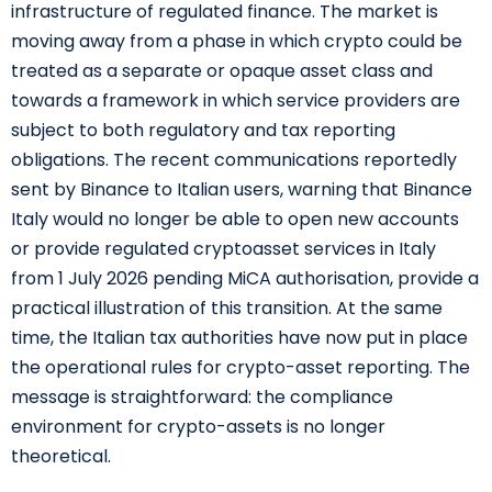
infrastructure of regulated finance. The market is
moving away from a phase in which crypto could be
treated as a separate or opaque asset class and
towards a framework in which service providers are
subject to both regulatory and tax reporting
obligations. The recent communications reportedly
sent by Binance to Italian users, warning that Binance
Italy would no longer be able to open new accounts
or provide regulated cryptoasset services in Italy
from 1 July 2026 pending MiCA authorisation, provide a
practical illustration of this transition. At the same
time, the Italian tax authorities have now put in place
the operational rules for crypto-asset reporting. The
message is straightforward: the compliance
environment for crypto-assets is no longer
theoretical.