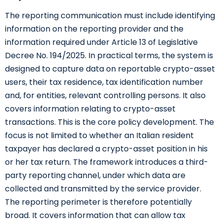
The reporting communication must include identifying
information on the reporting provider and the
information required under Article 13 of Legislative
Decree No. 194/2025. In practical terms, the system is
designed to capture data on reportable crypto-asset
users, their tax residence, tax identification number
and, for entities, relevant controlling persons. It also
covers information relating to crypto-asset
transactions. This is the core policy development. The
focus is not limited to whether an Italian resident
taxpayer has declared a crypto-asset position in his
or her tax return. The framework introduces a third-
party reporting channel, under which data are
collected and transmitted by the service provider.
The reporting perimeter is therefore potentially
broad. It covers information that can allow tax