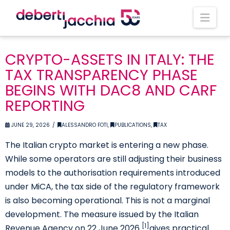
Nav
CRYPTO-ASSETS IN ITALY: THE
TAX TRANSPARENCY PHASE
BEGINS WITH DAC8 AND CARF
REPORTING
JUNE 29, 2026
ALESSANDRO FOTI
,
PUBLICATIONS
,
TAX
The Italian crypto market is entering a new phase.
While some operators are still adjusting their business
models to the authorisation requirements introduced
under MiCA, the tax side of the regulatory framework
is also becoming operational. This is not a marginal
development. The measure issued by the Italian
[1]
Revenue Agency on 22 June 2026
gives practical