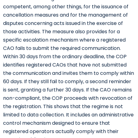
competent, among other things, for the issuance of
cancellation measures and for the management of
disputes concerning acts issued in the exercise of
those activities. The measure also provides for a
specific escalation mechanism where a registered
CAO fails to submit the required communication.
Within 30 days from the ordinary deadline, the COP
identifies registered CAOs that have not submitted
the communication and invites them to comply within
60 days. If they still fail to comply, a second reminder
is sent, granting a further 30 days. If the CAO remains
non-compliant, the COP proceeds with revocation of
the registration. This shows that the regime is not
limited to data collection. It includes an administrative
control mechanism designed to ensure that
registered operators actually comply with their