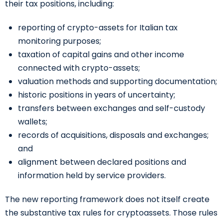
their tax positions, including:
reporting of crypto-assets for Italian tax
monitoring purposes;
taxation of capital gains and other income
connected with crypto-assets;
valuation methods and supporting documentation;
historic positions in years of uncertainty;
transfers between exchanges and self-custody
wallets;
records of acquisitions, disposals and exchanges;
and
alignment between declared positions and
information held by service providers.
The new reporting framework does not itself create
the substantive tax rules for cryptoassets. Those rules