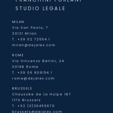
STUDIO LEGALE
MILAN
Via San Paolo, 7
20121 Milan
T.
+39 02 72554.1
milan@dejalex.com
ROME
Via Vincenzo Bellini, 24
00198 Rome
T.
+39 06 809154.1
rome@dejalex.com
BRUSSELS
Chaussée de La Hulpe 187
1170 Brussels
T.
+32 (0)26455670
brussels@dejalex.com