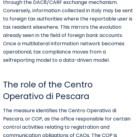
through the DAC8/CARF exchange mechanism.
Conversely, information collected in Italy may be sent
to foreign tax authorities where the reportable user is
tax resident elsewhere. This mirrors the evolution
already seen in the field of foreign bank accounts.
Once a multilateral information network becomes
operational, tax compliance moves from a
selfreporting model to a data-driven model.
The role of the Centro
Operativo di Pescara
The measure identifies the Centro Operativo di
Pescara, or COP, as the office responsible for certain
control activities relating to registration and
communication obligations of CAOs. The COP is