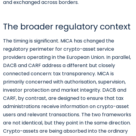
and exchanged across borders.
The broader regulatory context
The timing is significant. MiCA has changed the
regulatory perimeter for crypto-asset service
providers operating in the European Union. In parallel,
DAC8 and CARF address a different but closely
connected concern: tax transparency. MiCA is
primarily concerned with authorisation, supervision,
investor protection and market integrity. DAC8 and
CARF, by contrast, are designed to ensure that tax
administrations receive information on crypto-asset
users and relevant transactions. The two frameworks
are not identical, but they point in the same direction.
Crypto-assets are being absorbed into the ordinary