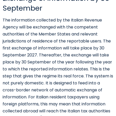
September
The information collected by the Italian Revenue
Agency will be exchanged with the competent
authorities of the Member States and relevant
jurisdictions of residence of the reportable users. The
first exchange of information will take place by 30
September 2027. Thereafter, the exchange will take
place by 30 September of the year following the year
to which the reported information relates. This is the
step that gives the regime its real force. The system is
not purely domestic. It is designed to feed into a
cross-border network of automatic exchange of
information. For Italian resident taxpayers using
foreign platforms, this may mean that information
collected abroad will reach the Italian tax authorities