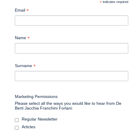
*
indicates required
*
Email
*
Name
*
Surname
Marketing Permissions
Please select all the ways you would like to hear from De
Berti Jacchia Franchini Forlani:
Regular Newsletter
Articles