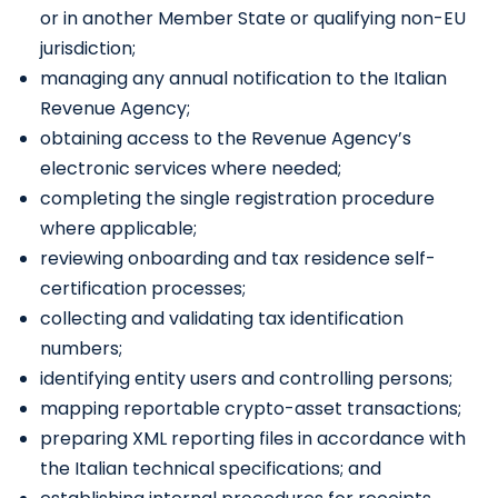
or in another Member State or qualifying non-EU
jurisdiction;
managing any annual notification to the Italian
Revenue Agency;
obtaining access to the Revenue Agency’s
electronic services where needed;
completing the single registration procedure
where applicable;
reviewing onboarding and tax residence self-
certification processes;
collecting and validating tax identification
numbers;
identifying entity users and controlling persons;
mapping reportable crypto-asset transactions;
preparing XML reporting files in accordance with
the Italian technical specifications; and