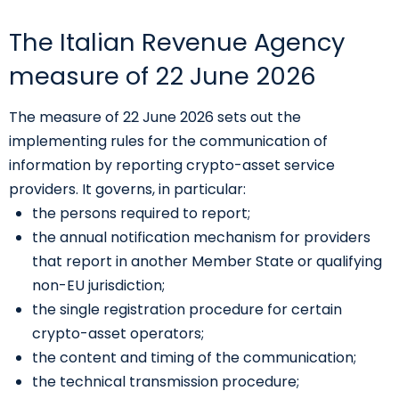
The Italian Revenue Agency
measure of 22 June 2026
The measure of 22 June 2026 sets out the
implementing rules for the communication of
information by reporting crypto-asset service
providers. It governs, in particular:
the persons required to report;
the annual notification mechanism for providers
that report in another Member State or qualifying
non-EU jurisdiction;
the single registration procedure for certain
crypto-asset operators;
the content and timing of the communication;
the technical transmission procedure;