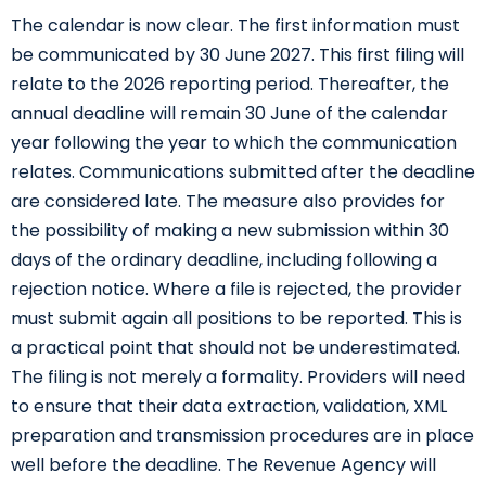
The calendar is now clear. The first information must
be communicated by 30 June 2027. This first filing will
relate to the 2026 reporting period. Thereafter, the
annual deadline will remain 30 June of the calendar
year following the year to which the communication
relates. Communications submitted after the deadline
are considered late. The measure also provides for
the possibility of making a new submission within 30
days of the ordinary deadline, including following a
rejection notice. Where a file is rejected, the provider
must submit again all positions to be reported. This is
a practical point that should not be underestimated.
The filing is not merely a formality. Providers will need
to ensure that their data extraction, validation, XML
preparation and transmission procedures are in place
well before the deadline. The Revenue Agency will