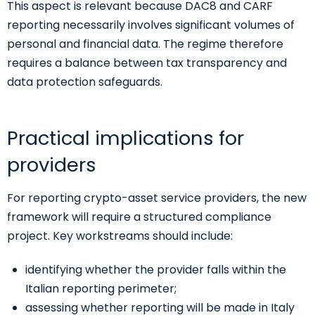
This aspect is relevant because DAC8 and CARF
reporting necessarily involves significant volumes of
personal and financial data. The regime therefore
requires a balance between tax transparency and
data protection safeguards.
Practical implications for
providers
For reporting crypto-asset service providers, the new
framework will require a structured compliance
project. Key workstreams should include:
identifying whether the provider falls within the
Italian reporting perimeter;
assessing whether reporting will be made in Italy