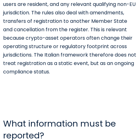
users are resident, and any relevant qualifying non-EU
jurisdiction. The rules also deal with amendments,
transfers of registration to another Member State
and cancellation from the register. This is relevant
because crypto-asset operators often change their
operating structure or regulatory footprint across
jurisdictions. The Italian framework therefore does not
treat registration as a static event, but as an ongoing
compliance status.
What information must be
reported?