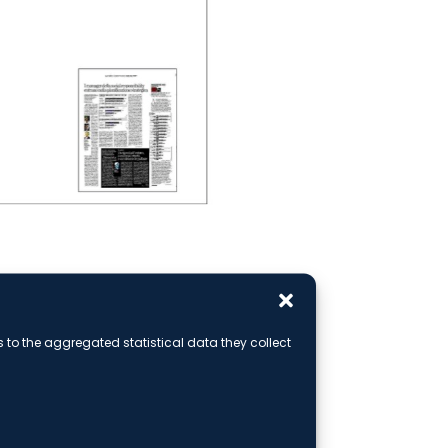
rticle
ks to the aggregated statistical data they collect