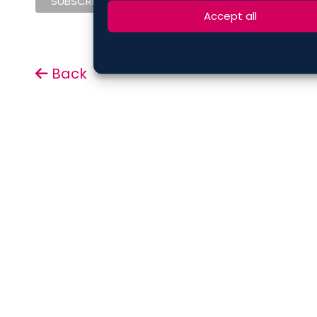
Accept all
Back