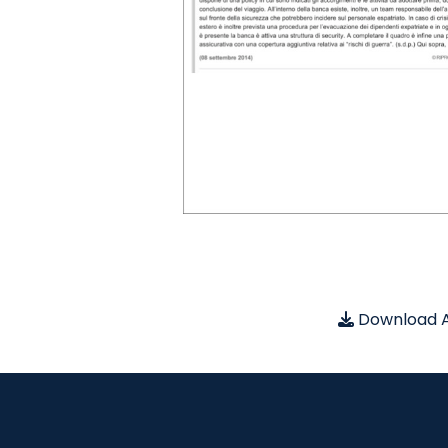
Download A