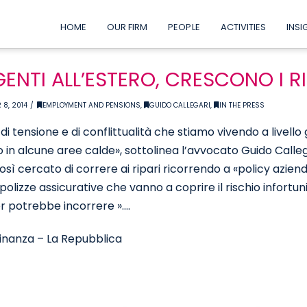
HOME
OUR FIRM
PEOPLE
ACTIVITIES
INSI
GENTI ALL’ESTERO, CRESCONO I R
 8, 2014
EMPLOYMENT AND PENSIONS
,
GUIDO CALLEGARI
,
IN THE PRESS
 di tensione e di conflittualità che stiamo vivendo a livell
 in alcune aree calde», sottolinea l’avvocato Guido Callega
sì cercato di correre ai ripari ricorrendo a «policy azien
polizze assicurative che vanno a coprire il rischio infortuni
 potrebbe incorrere »….
inanza – La Repubblica