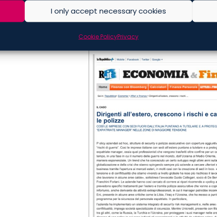
I only accept necessary cookies
Cookie Policy
Privacy