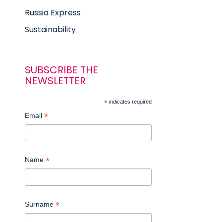
Russia Express
Sustainability
SUBSCRIBE THE
NEWSLETTER
*
indicates required
*
Email
*
Name
*
Surname