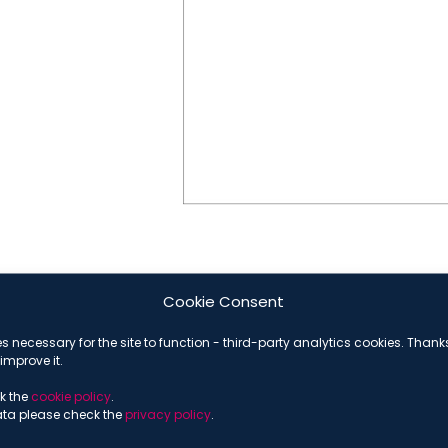
Cookie Consent
Download A
es necessary for the site to function - third-party analytics cookies. Than
improve it.
k the
cookie policy
.
ata please check the
privacy policy
.