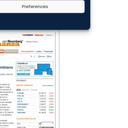
Preferences