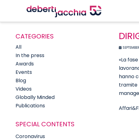
DIRI
CATEGORIES
All
SEPTEMBER
In the press
«La fase
Awards
lavorano
Events
hanno co
Blog
tramite 
Videos
manager
Globally Minded
Publications
Affari&F
SPECIAL CONTENTS
Coronavirus