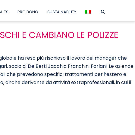
GHTS
PRO BONO
SUSTAINABILITY
ISCHI E CAMBIANO LE POLIZZE
o globale ha reso più rischioso il lavoro dei manager che
ri, socio di De Berti Jacchia Franchini Forlani. Le aziende
dali che prevedono specifici trattamenti per l’estero e
o, anche derivante da attività extraprofessionali, in cui il