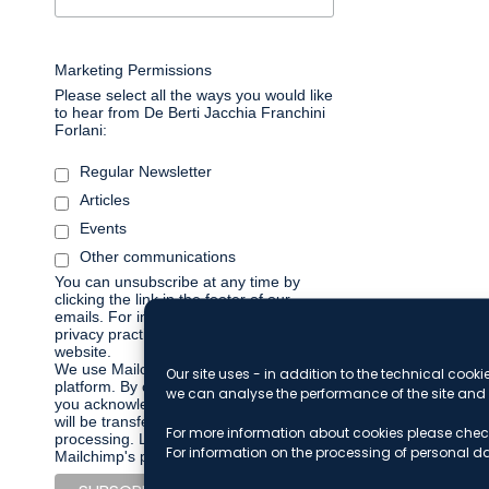
Marketing Permissions
Please select all the ways you would like
to hear from De Berti Jacchia Franchini
Forlani:
Regular Newsletter
Articles
Events
Other communications
You can unsubscribe at any time by
clicking the link in the footer of our
emails. For information about our
privacy practices, please visit our
website.
We use Mailchimp as our marketing
Our site uses - in addition to the technical cooki
platform. By clicking below to subscribe,
we can analyse the performance of the site and 
you acknowledge that your information
will be transferred to Mailchimp for
For more information about cookies please chec
processing.
Learn more about
For information on the processing of personal d
Mailchimp's privacy practices here.