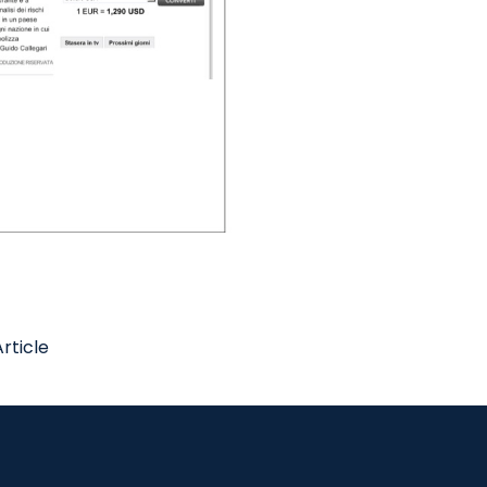
rticle