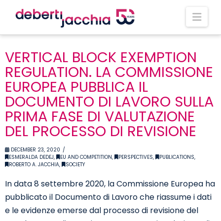
Nav
VERTICAL BLOCK EXEMPTION
REGULATION. LA COMMISSIONE
EUROPEA PUBBLICA IL
DOCUMENTO DI LAVORO SULLA
PRIMA FASE DI VALUTAZIONE
DEL PROCESSO DI REVISIONE
DECEMBER 23, 2020
ESMERALDA DEDEJ
,
EU AND COMPETITION
,
PERSPECTIVES
,
PUBLICATIONS
,
ROBERTO A. JACCHIA
,
SOCIETY
In data 8 settembre 2020, la Commissione Europea ha
pubblicato il Documento di Lavoro che riassume i dati
e le evidenze emerse dal processo di revisione del