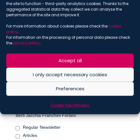
the site to function - third-party analytics cookies. Thanks to the
*
indicates required
aggregated statistical data they collect we can analyse the
*
Email
performance of the site and improve it.
For more information about cookies please check the
cookie
policy
.
For information on the processing of personal data please check
*
Name
the
privacy policy
.
Accept all
*
Surname
I only accept necessary cookies
Preferences
Marketing Permissions
Cookie Policy
Privacy
Please select all the ways you would like to hear from De
Berti Jacchia Franchini Forlani:
Regular Newsletter
Articles