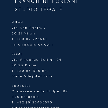
FRANCHINI FORLANI
STUDIO LEGALE
MILAN
Via San Paolo, 7
20121 Milan
T.
+39 02 72554.1
milan@dejalex.com
ROME
Via Vincenzo Bellini, 24
00198 Rome
T.
+39 06 809154.1
rome@dejalex.com
BRUSSELS
Chaussée de La Hulpe 187
1170 Brussels
T.
+32 (0)26455670
brussels@dejalex.com