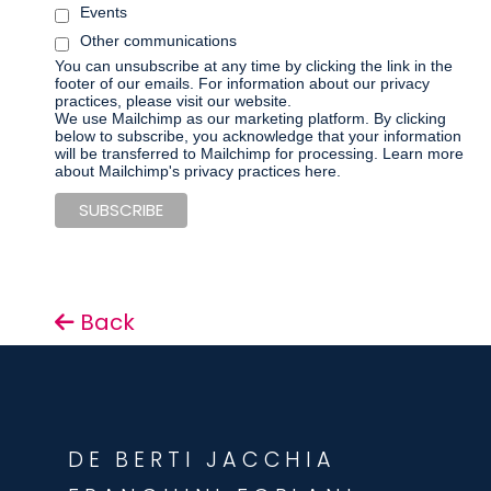
Events
Other communications
You can unsubscribe at any time by clicking the link in the
footer of our emails. For information about our privacy
practices, please visit our website.
We use Mailchimp as our marketing platform. By clicking
below to subscribe, you acknowledge that your information
will be transferred to Mailchimp for processing.
Learn more
about Mailchimp's privacy practices here.
Back
DE BERTI JACCHIA