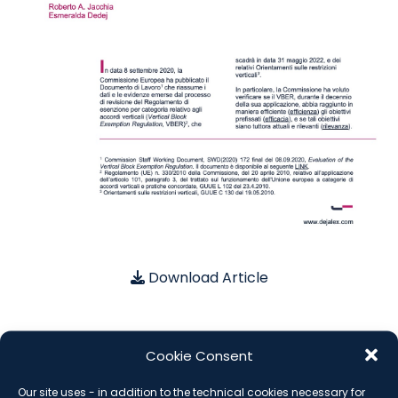
Download Article
Cookie Consent
SUBSCRIBE THE NEWSLETTER
Our site uses - in addition to the technical cookies necessary for