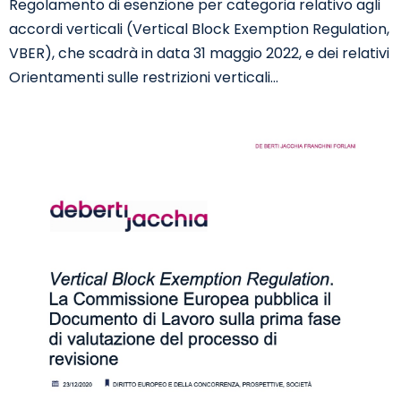
Regolamento di esenzione per categoria relativo agli
accordi verticali (Vertical Block Exemption Regulation,
VBER), che scadrà in data 31 maggio 2022, e dei relativi
Orientamenti sulle restrizioni verticali…