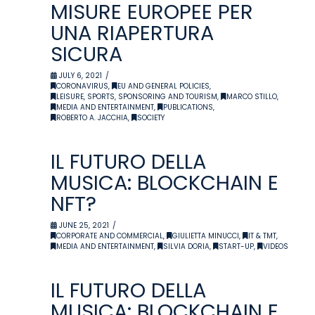
MISURE EUROPEE PER
UNA RIAPERTURA
SICURA
JULY 6, 2021
CORONAVIRUS
,
EU AND GENERAL POLICIES
,
LEISURE, SPORTS, SPONSORING AND TOURISM
,
MARCO STILLO
,
MEDIA AND ENTERTAINMENT
,
PUBLICATIONS
,
ROBERTO A. JACCHIA
,
SOCIETY
IL FUTURO DELLA
MUSICA: BLOCKCHAIN E
NFT?
JUNE 25, 2021
CORPORATE AND COMMERCIAL
,
GIULIETTA MINUCCI
,
IT & TMT
,
MEDIA AND ENTERTAINMENT
,
SILVIA DORIA
,
START-UP
,
VIDEOS
IL FUTURO DELLA
MUSICA: BLOCKCHAIN E