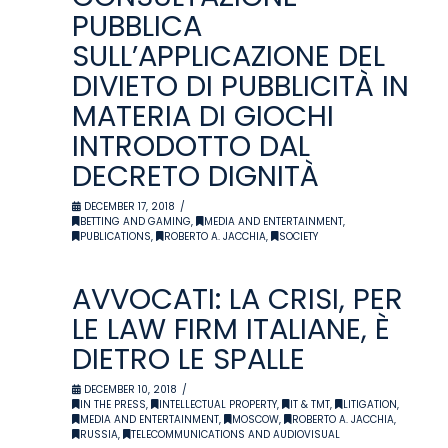
PUBBLICA
SULL’APPLICAZIONE DEL
DIVIETO DI PUBBLICITÀ IN
MATERIA DI GIOCHI
INTRODOTTO DAL
DECRETO DIGNITÀ
DECEMBER 17, 2018
BETTING AND GAMING
,
MEDIA AND ENTERTAINMENT
,
PUBLICATIONS
,
ROBERTO A. JACCHIA
,
SOCIETY
AVVOCATI: LA CRISI, PER
LE LAW FIRM ITALIANE, È
DIETRO LE SPALLE
DECEMBER 10, 2018
IN THE PRESS
,
INTELLECTUAL PROPERTY
,
IT & TMT
,
LITIGATION
,
MEDIA AND ENTERTAINMENT
,
MOSCOW
,
ROBERTO A. JACCHIA
,
RUSSIA
,
TELECOMMUNICATIONS AND AUDIOVISUAL