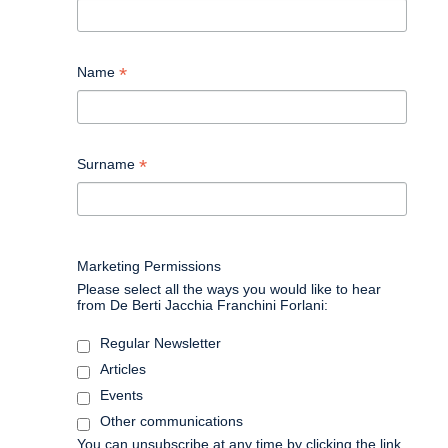
*
Name
*
Surname
Marketing Permissions
Please select all the ways you would like to hear
from De Berti Jacchia Franchini Forlani:
Regular Newsletter
Articles
Events
Other communications
You can unsubscribe at any time by clicking the link