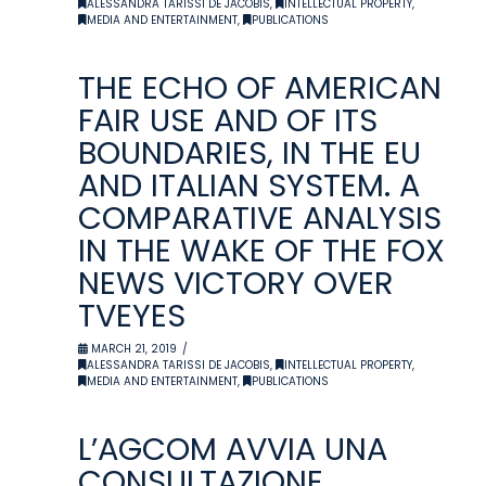
ALESSANDRA TARISSI DE JACOBIS
,
INTELLECTUAL PROPERTY
,
MEDIA AND ENTERTAINMENT
,
PUBLICATIONS
THE ECHO OF AMERICAN
FAIR USE AND OF ITS
BOUNDARIES, IN THE EU
AND ITALIAN SYSTEM. A
COMPARATIVE ANALYSIS
IN THE WAKE OF THE FOX
NEWS VICTORY OVER
TVEYES
MARCH 21, 2019
ALESSANDRA TARISSI DE JACOBIS
,
INTELLECTUAL PROPERTY
,
MEDIA AND ENTERTAINMENT
,
PUBLICATIONS
L’AGCOM AVVIA UNA
CONSULTAZIONE