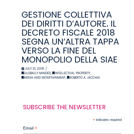
GESTIONE COLLETTIVA
DEI DIRITTI D’AUTORE. IL
DECRETO FISCALE 2018
SEGNA UN’ALTRA TAPPA
VERSO LA FINE DEL
MONOPOLIO DELLA SIAE
JULY 31, 2018
GLOBALLY MINDED
,
INTELLECTUAL PROPERTY
,
MEDIA AND ENTERTAINMENT
,
ROBERTO A. JACCHIA
SUBSCRIBE THE NEWSLETTER
*
indicates required
*
Email