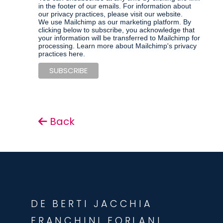
in the footer of our emails. For information about
our privacy practices, please visit our website.
We use Mailchimp as our marketing platform. By
clicking below to subscribe, you acknowledge that
your information will be transferred to Mailchimp for
processing.
Learn more about Mailchimp's privacy
practices here.
Back
DE BERTI JACCHIA
FRANCHINI FORLANI