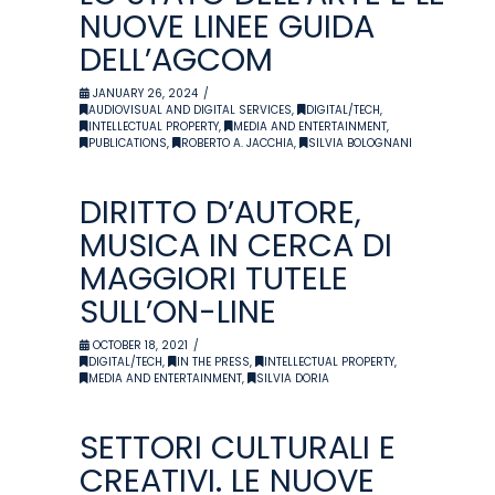
NUOVE LINEE GUIDA
DELL’AGCOM
JANUARY 26, 2024
AUDIOVISUAL AND DIGITAL SERVICES
,
DIGITAL/TECH
,
INTELLECTUAL PROPERTY
,
MEDIA AND ENTERTAINMENT
,
PUBLICATIONS
,
ROBERTO A. JACCHIA
,
SILVIA BOLOGNANI
DIRITTO D’AUTORE,
MUSICA IN CERCA DI
MAGGIORI TUTELE
SULL’ON-LINE
OCTOBER 18, 2021
DIGITAL/TECH
,
IN THE PRESS
,
INTELLECTUAL PROPERTY
,
MEDIA AND ENTERTAINMENT
,
SILVIA DORIA
SETTORI CULTURALI E
CREATIVI. LE NUOVE