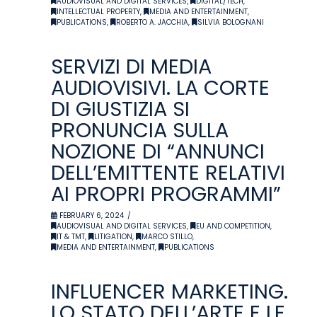
AUDIOVISUAL AND DIGITAL SERVICES
,
DIGITAL/TECH
,
INTELLECTUAL PROPERTY
,
MEDIA AND ENTERTAINMENT
,
PUBLICATIONS
,
ROBERTO A. JACCHIA
,
SILVIA BOLOGNANI
SERVIZI DI MEDIA
AUDIOVISIVI. LA CORTE
DI GIUSTIZIA SI
PRONUNCIA SULLA
NOZIONE DI “ANNUNCI
DELL’EMITTENTE RELATIVI
AI PROPRI PROGRAMMI”
FEBRUARY 6, 2024
AUDIOVISUAL AND DIGITAL SERVICES
,
EU AND COMPETITION
,
IT & TMT
,
LITIGATION
,
MARCO STILLO
,
MEDIA AND ENTERTAINMENT
,
PUBLICATIONS
INFLUENCER MARKETING.
LO STATO DELL’ARTE E LE