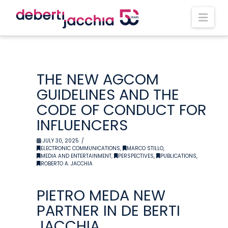
Nav
THE NEW AGCOM
GUIDELINES AND THE
CODE OF CONDUCT FOR
INFLUENCERS
JULY 30, 2025
ELECTRONIC COMMUNICATIONS
,
MARCO STILLO
,
MEDIA AND ENTERTAINMENT
,
PERSPECTIVES
,
PUBLICATIONS
,
ROBERTO A. JACCHIA
PIETRO MEDA NEW
PARTNER IN DE BERTI
JACCHIA