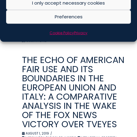
I only accept necessary cookies
FOR MUSIC IN US
MOVIES
Preferences
AUGUST 2, 2019
ALISA PESTRYAKOVA
,
INTELLECTUAL PROPERTY
,
Cookie Policy
Privacy
MEDIA AND ENTERTAINMENT
,
PUBLICATIONS
,
RUSSIA
,
RUSSIAN BRIEF
THE ECHO OF AMERICAN
FAIR USE AND ITS
BOUNDARIES IN THE
EUROPEAN UNION AND
ITALY: A COMPARATIVE
ANALYSIS IN THE WAKE
OF THE FOX NEWS
VICTORY OVER TVEYES
AUGUST 1, 2019