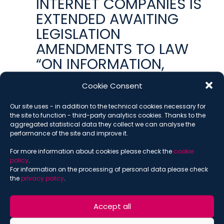
INTERNET COMPANIES IS
EXTENDED AWAITING
LEGISLATION
AMENDMENTS TO LAW
“ON INFORMATION,
INFORMATION
Cookie Consent
TECHNOLOGIES AND
INFORMATION
Our site uses - in addition to the technical cookies necessary for
the site to function - third-party analytics cookies. Thanks to the
PROTECTION”
aggregated statistical data they collect we can analyse the
performance of the site and improve it.
OCTOBER 10, 2019
ALISA PESTRYAKOVA
,
INTELLECTUAL PROPERTY
,
For more information about cookies please check the
cookie
MEDIA AND ENTERTAINMENT
,
PUBLICATIONS
,
RUSSIA
,
policy
.
RUSSIAN BRIEF
For information on the processing of personal data please check
the
privacy policy
.
RUSSIAN IP COURT
RULES OUT COLLECTION
Accept all
OF AUTHORS’ ROYALTIES