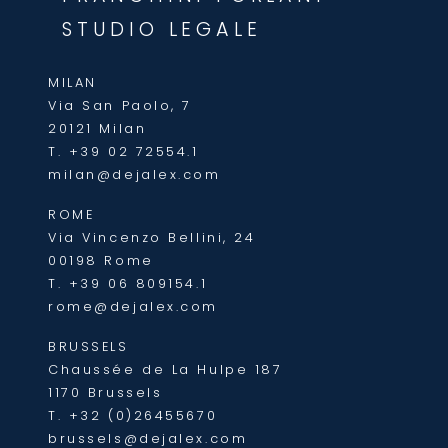
STUDIO LEGALE
MILAN
Via San Paolo, 7
20121 Milan
T.
+39 02 72554.1
milan@dejalex.com
ROME
Via Vincenzo Bellini, 24
00198 Rome
T.
+39 06 809154.1
rome@dejalex.com
BRUSSELS
Chaussée de La Hulpe 187
1170 Brussels
T.
+32 (0)26455670
brussels@dejalex.com