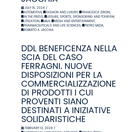
JULY 15, 2024
AUTOMOTIVE
,
FASHION AND LUXURY
,
FRANCESCA ZIRONI
,
IN THE PRESS
,
LEISURE, SPORTS, SPONSORING AND TOURISM
,
LITIGATION
,
M&A
,
MEDIA AND ENTERTAINMENT
,
PHARMACEUTICALS AND LIFE SCIENCES
,
PIETRO MEDA
,
ROBERTO A. JACCHIA
DDL BENEFICENZA NELLA
SCIA DEL CASO
FERRAGNI. NUOVE
DISPOSIZIONI PER LA
COMMERCIALIZZAZIONE
DI PRODOTTI I CUI
PROVENTI SIANO
DESTINATI A INIZIATIVE
SOLIDARISTICHE
FEBRUARY 12, 2024