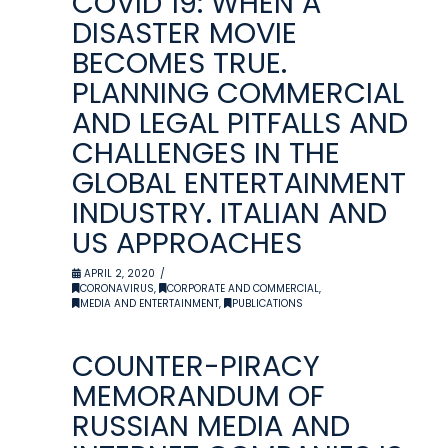
COVID 19: WHEN A
DISASTER MOVIE
BECOMES TRUE.
PLANNING COMMERCIAL
AND LEGAL PITFALLS AND
CHALLENGES IN THE
GLOBAL ENTERTAINMENT
INDUSTRY. ITALIAN AND
US APPROACHES
APRIL 2, 2020
CORONAVIRUS
,
CORPORATE AND COMMERCIAL
,
MEDIA AND ENTERTAINMENT
,
PUBLICATIONS
COUNTER-PIRACY
MEMORANDUM OF
RUSSIAN MEDIA AND