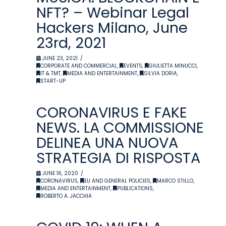
NFT? – Webinar Legal
Hackers Milano, June
23rd, 2021
JUNE 23, 2021
CORPORATE AND COMMERCIAL
,
EVENTS
,
GIULIETTA MINUCCI
,
IT & TMT
,
MEDIA AND ENTERTAINMENT
,
SILVIA DORIA
,
START-UP
CORONAVIRUS E FAKE
NEWS. LA COMMISSIONE
DELINEA UNA NUOVA
STRATEGIA DI RISPOSTA
JUNE 16, 2020
CORONAVIRUS
,
EU AND GENERAL POLICIES
,
MARCO STILLO
,
MEDIA AND ENTERTAINMENT
,
PUBLICATIONS
,
ROBERTO A. JACCHIA